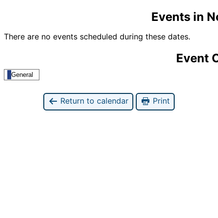
Events in 
There are no events scheduled during these dates.
Event 
General
Return to calendar
Print