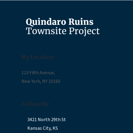
My Location
123 Fifth Avenue,
New York, NY 10160
Follow Me
3421 North 29th St
Kansas City, KS