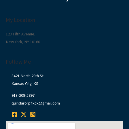
My Location
123 Fifth Avenue,
New York, NY 10160
Follow Me
3421 North 29th St
Kansas City, KS
913-208-5897
quindarorpf.kck@gmail.com