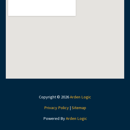
Copyright © 2026
Arden Logic
Privacy Policy
|
Sitemap
Powered By
Arden Logic