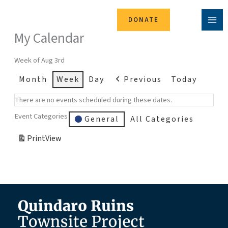
Skip
to
DONATE
content
My Calendar
Week of Aug 3rd
Month
Week
Day
Previous
Today
There are no events scheduled during these dates.
Event Categories
General
All Categories
Print
View