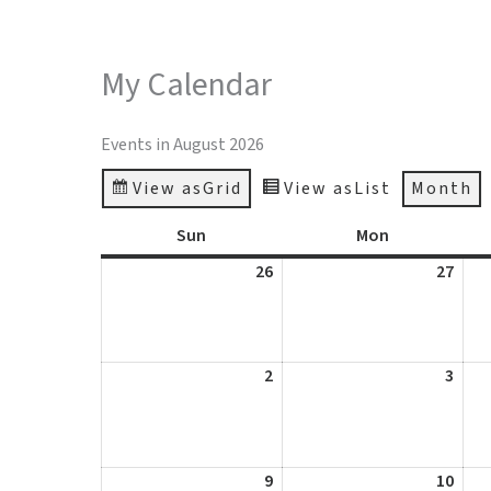
Skip
to
ABOUT
GALLER
My Calendar
content
Events in August 2026
View as
Grid
View as
List
Month
Sun
Sunday
Mon
Monday
26
July
27
July
26,
27,
2026
2026
2
August
3
Augu
2,
3,
2026
2026
9
August
10
Augu