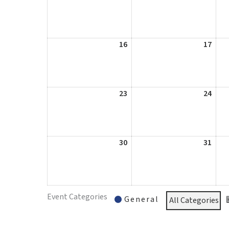
9,
10,
2026
2026
16
August
17
Augu
16,
17,
2026
2026
23
August
24
Augu
23,
24,
2026
2026
30
August
31
Augu
30,
31,
2026
2026
Event Categories
General
All Categories