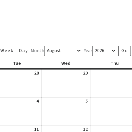
Y
GET INVOLVED
VISIT
Week
Day
Month
Year
Tue
Tuesday
Wed
Wednesday
Thu
Thurs
28
July
29
July
28,
29,
2026
2026
st
4
August
5
August
4,
5,
2026
2026
st
11
August
12
August