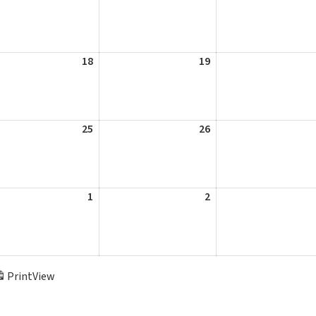
11,
12,
2026
2026
st
18
August
19
August
18,
19,
2026
2026
st
25
August
26
August
25,
26,
2026
2026
st
1
September
2
September
1,
2,
2026
2026
Print
View