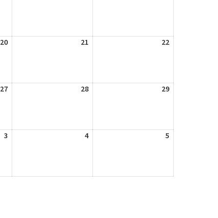
13,
14,
15,
2026
2026
2026
20
August
21
August
22
August
20,
21,
22,
2026
2026
2026
27
August
28
August
29
August
27,
28,
29,
2026
2026
2026
3
September
4
September
5
September
3,
4,
5,
2026
2026
2026