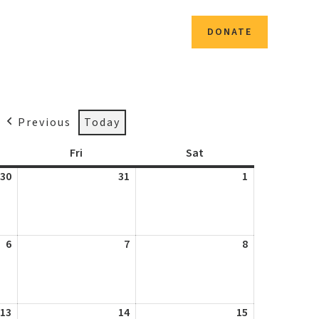
CONTACT
DONATE
Previous
Today
day
Fri
Friday
Sat
Saturday
30
July
31
July
1
August
30,
31,
1,
2026
2026
2026
6
August
7
August
8
August
6,
7,
8,
2026
2026
2026
13
August
14
August
15
August