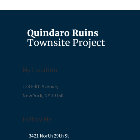
My Location
123 Fifth Avenue,
New York, NY 10160
Follow Me
3421 North 29th St