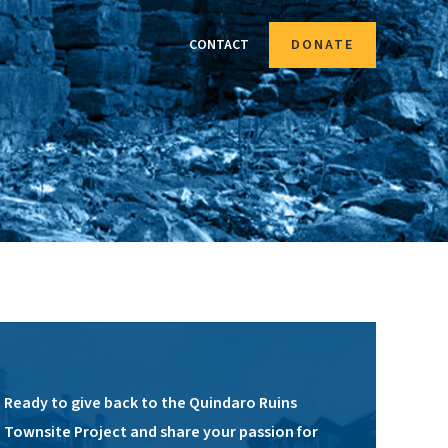
CONTACT
DONATE
Ready to give back to the Quindaro Ruins
Townsite Project and share your passion for