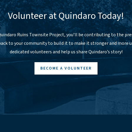
Volunteer at Quindaro Today!
uindaro Ruins Townsite Project, you’ll be contributing to the pres
 back to your community to build it to make it stronger and more u
dedicated volunteers and help us share Quindaro’s story!
BECOME A VOLUNTEER