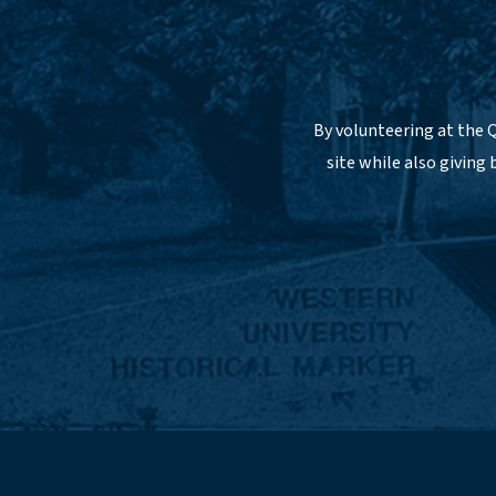
By volunteering at the Q
site while also giving