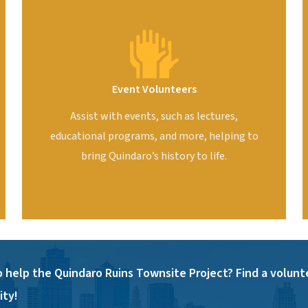
Event Volunteers
Assist with events, such as lectures,
educational programs, and more, helping to
bring Quindaro’s history to life.
 help the Quindaro Ruins Townsite Project? Find a volunt
ty!