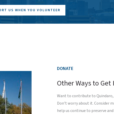
ORT US WHEN YOU VOLUNTEER
DONATE
Other Ways to Get 
Want to contribute to Quindaro, 
Don’t worry about it. Consider 
help us continue to preserve and