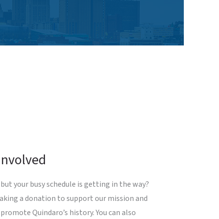
Involved
but your busy schedule is getting in the way?
making a donation to support our mission and
 promote Quindaro’s history. You can also