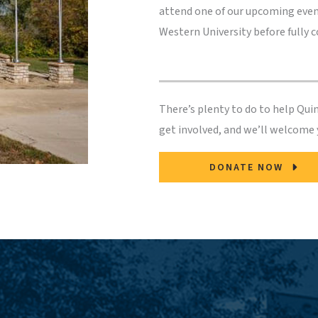
attend one of our upcoming even
Western University before fully 
There’s plenty to do to help Qu
get involved, and we’ll welcome
DONATE NOW