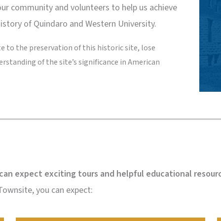
our community and volunteers to help us achieve
history of Quindaro and Western University.
 to the preservation of this historic site, lose
erstanding of the site’s significance in American
can expect exciting tours and helpful educational resour
 Townsite, you can expect: