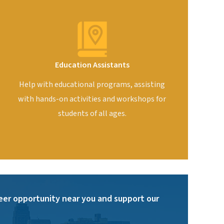
Education Assistants
Help with educational programs, assisting
with hands-on activities and workshops for
students of all ages.
eer opportunity near you and support our