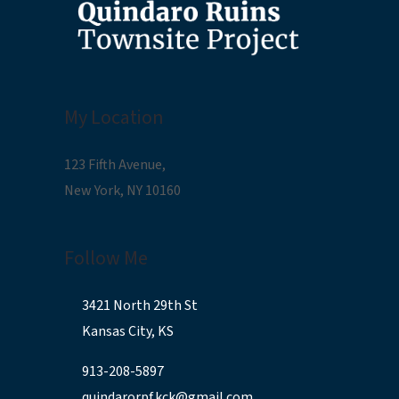
My Location
123 Fifth Avenue,
New York, NY 10160
Follow Me
3421 North 29th St
Kansas City, KS
913-208-5897
quindarorpf.kck@gmail.com