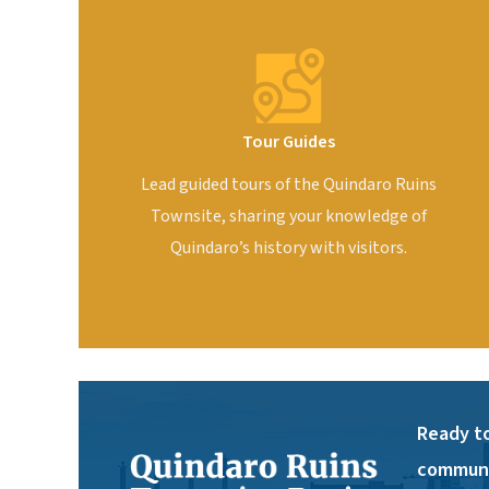
Tour Guides
Lead guided tours of the Quindaro Ruins
Townsite, sharing your knowledge of
Quindaro’s history with visitors.
Ready to
communi