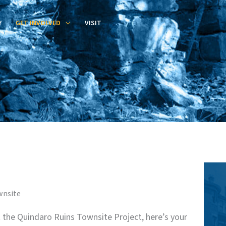
Y
GET INVOLVED
VISIT
wnsite
at the Quindaro Ruins Townsite Project, here’s your