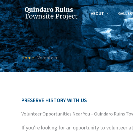
Skip
to
ABOUT
GALLER
content
Home
-
Volunteer
PRESERVE HISTORY WITH US
Volunteer Opportunities Near You – Quindaro Ruins To
If you’re looking for an opportunity to volunteer 