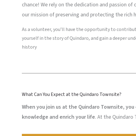
chance! We rely on the dedication and passion of 
our mission of preserving and protecting the rich 
As a volunteer, you’ll have the opportunity to contribute
yourself in the story of Quindaro, and gain a deeper und
history
What Can You Expect at the Quindaro Townsite?
When you join us at the Quindaro Townsite, you 
knowledge and enrich your life
. At the Quindaro