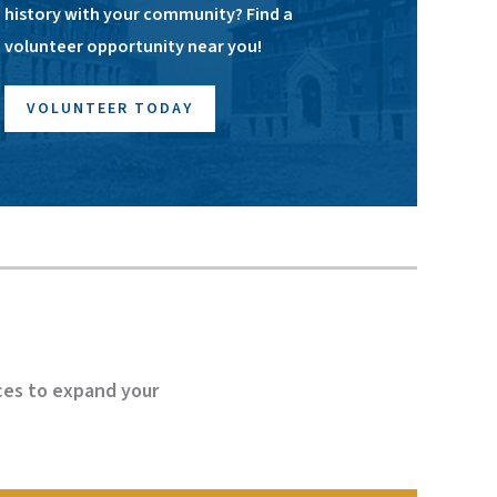
history with your community? Find a
volunteer opportunity near you!
VOLUNTEER TODAY
ces to expand your