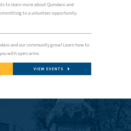
ts to learn more about Quindaro and
committing to a volunteer opportunity.
indaro and our community grow! Learn how to
 you with open arms.
VIEW EVENTS