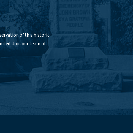
ervation of this historic
nited. Join our team of